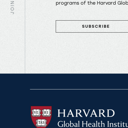
JOIN US
programs of the Harvard Globa
SUBSCRIBE