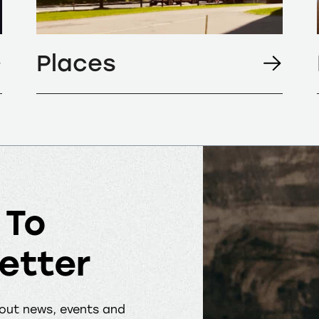
Places
 To
etter
bout news, events and