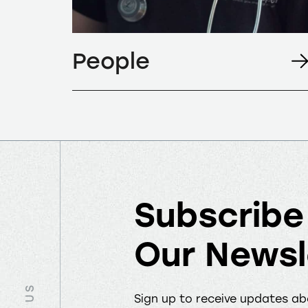
People
Subscribe
Our Newsl
Sign up to receive updates a