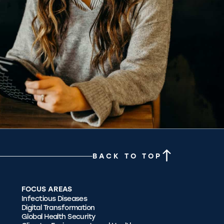
BACK TO TOP
FOCUS AREAS
Infectious Diseases
Digital Transformation
Global Health Security