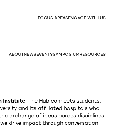
FOCUS AREAS
ENGAGE WITH US
ABOUT
NEWS
EVENTS
SYMPOSIUM
RESOURCES
 Institute
, The Hub connects students,
ersity and its affiliated hospitals who
g the exchange of ideas across disciplines,
 we drive impact through conversation.