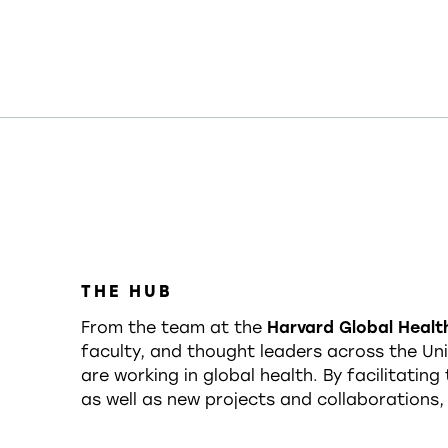
THE HUB
From the team at the
Harvard Global Health
faculty, and thought leaders across the Univ
are working in global health. By facilitatin
as well as new projects and collaborations,