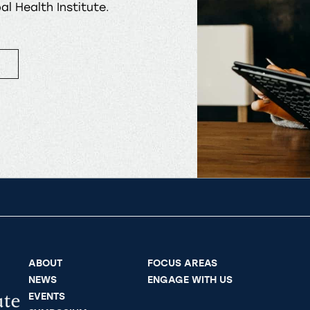
l Health Institute.
ABOUT
FOCUS AREAS
NEWS
ENGAGE WITH US
EVENTS