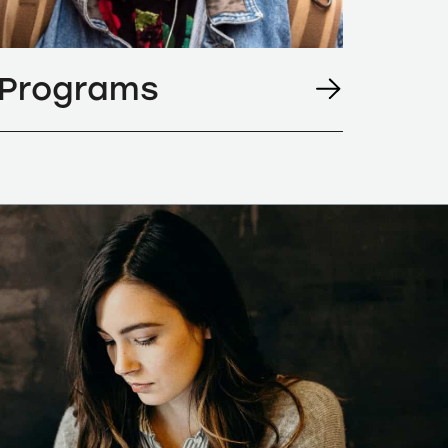
Programs